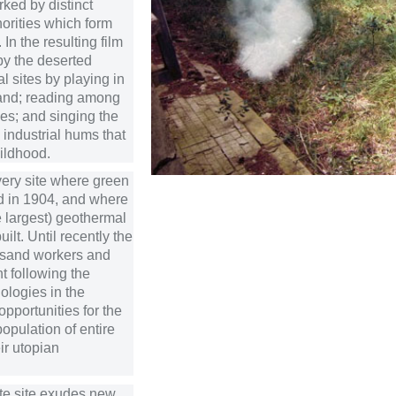
ked by distinct
orities which form
In the resulting film
py the deserted
al sites by playing in
and; reading among
ges; and singing the
industrial hums that
ildhood.
 very site where green
d in 1904, and where
he largest) geothermal
ilt. Until recently the
usand workers and
t following the
ologies in the
 opportunities for the
opulation of entire
eir utopian
ate site exudes new