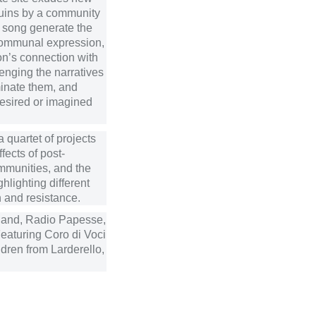
ruins by a community
d song generate the
 communal expression,
on’s connection with
lenging the narratives
minate them, and
desired or imagined
a quartet of projects
fects of post-
ommunities, and the
hlighting different
 and resistance.
land, Radio Papesse,
Featuring Coro di Voci
dren from Larderello,