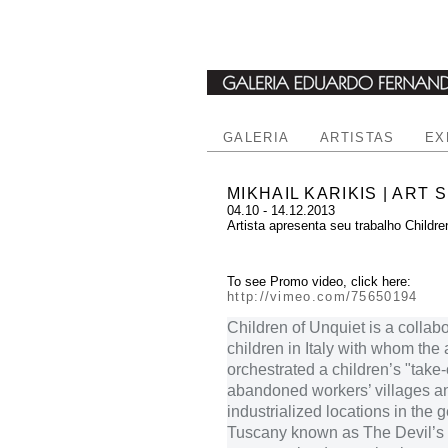
GALERIA
ARTISTAS
EX
MIKHAIL KARIKIS | ART 
04.10 - 14.12.2013
Artista apresenta seu trabalho Childre
To see Promo video, click here:
http://vimeo.com/75650194
Children of Unquiet is a collabo
children in Italy with whom the a
orchestrated a children’s "take-
abandoned workers’ villages a
industrialized locations in the 
Tuscany known as The Devil’s V