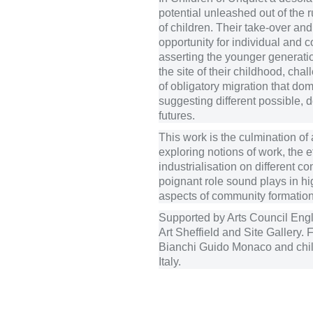
potential unleashed out of the 
of children. Their take-over an
opportunity for individual and
asserting the younger generati
the site of their childhood, chal
of obligatory migration that do
suggesting different possible, 
futures.
This work is the culmination of 
exploring notions of work, the ef
industrialisation on different c
poignant role sound plays in hig
aspects of community formation
Supported by Arts Council Eng
Art Sheffield and Site Gallery. 
Bianchi Guido Monaco and chil
Italy.