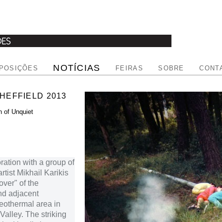
NOTÍCIAS
POSIÇÕES
FEIRAS
SOBRE
CONT
SHEFFIELD 2013
n of Unquiet
ration with a group of
rtist Mikhail Karikis
over" of the
nd adjacent
geothermal area in
alley. The striking