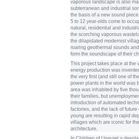
vaporous landscape is also mar
subterranean and industrial son
the basis of a new sound piece. 
5 to 12 year-olds come to occu
natural, residential and industri
the scorching vaporous wastel
the dilapidated modernist villa
roaring geothermal sounds and 
form the soundscape of their ch
This project takes place at the
energy production was invente
the very first (and still one of t
power plants in the world was bu
area was inhabited by five tho
their families, but unemploymen
introduction of automated techn
factories, and the lack of future
young are resulting in rapid dep
villages which are iconic for th
architecture.
In Children of Unquiet a desol